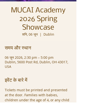
MUCAI Academy
2026 Spring
Showcase
शनि, 06 जून
  |  
Dublin
समय और स्थान
06 जून 2026, 2:30 pm – 5:00 pm
Dublin, 5600 Post Rd, Dublin, OH 43017,
USA
इवेंट के बारे में
Tickets must be printed and presented 
at the door. Families with babies, 
children under the age of 4, or any child 
who cannot sit quietly during the 