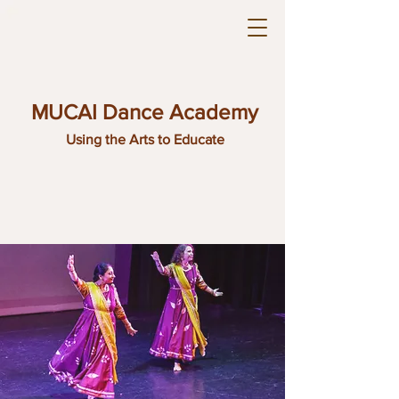
MUCAI Dance Academy
Using the Arts to Educate